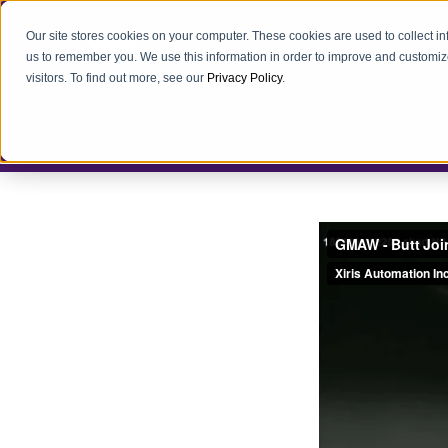
Our site stores cookies on your computer. These cookies are used to collect i
us to remember you. We use this information in order to improve and customiz
visitors. To find out more, see our
Privacy Policy
.