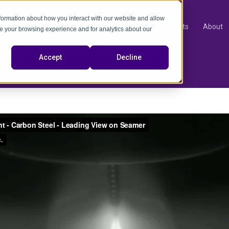
nformation about how you interact with our website and allow
Products
About
e your browsing experience and for analytics about our
video
Accept
Decline