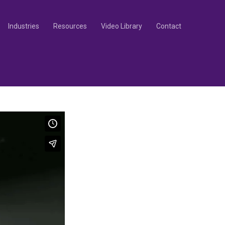
Industries
Resources
Video Library
Contact