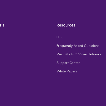
ris
Resources
Blog
Frequently Asked Questions
s
WeldStudio™ Video Tutorials
Support Center
White Papers