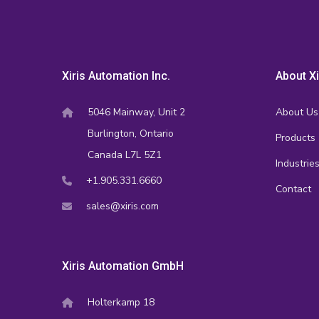
Xiris Automation Inc.
About Xi
5046 Mainway, Unit 2
About Us
Burlington, Ontario
Products
Canada L7L 5Z1
Industrie
+1.905.331.6660
Contact
sales@xiris.com
Xiris Automation GmbH
Holterkamp 18