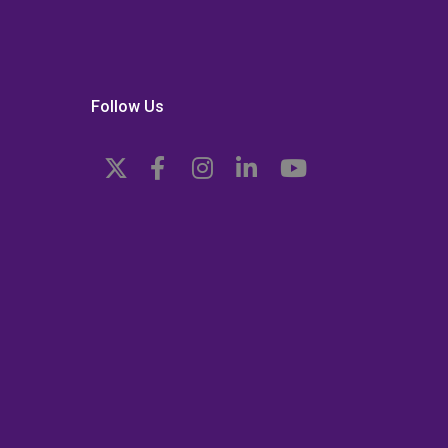
Follow Us