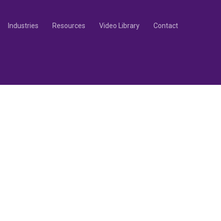
Industries
Resources
Video Library
Contact