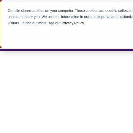
Our site stores cookies on your computer. These cookies are used to collect i
us to remember you. We use this information in order to improve and customiz
visitors. To find out more, see our
Privacy Policy
.