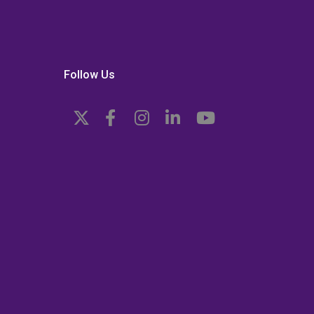
Follow Us