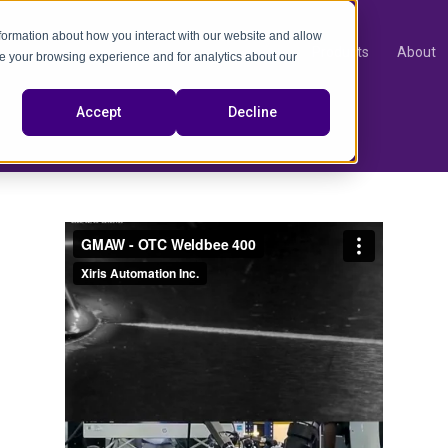
nformation about how you interact with our website and allow
Products
About
e your browsing experience and for analytics about our
video
Accept
Decline