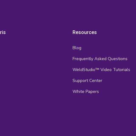
ris
Resources
Blog
Frequently Asked Questions
s
WeldStudio™ Video Tutorials
Support Center
White Papers