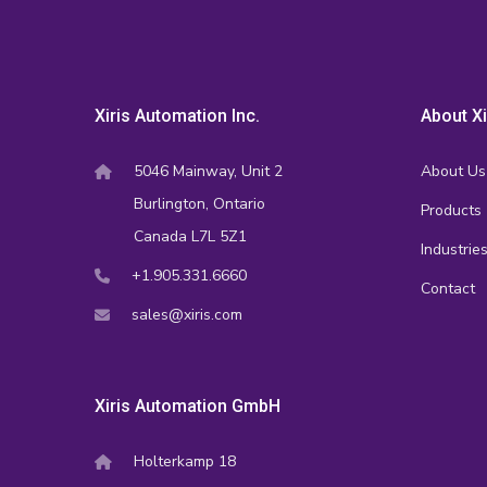
Xiris Automation Inc.
About Xi
5046 Mainway, Unit 2
About Us
Burlington, Ontario
Products
Canada L7L 5Z1
Industrie
+1.905.331.6660
Contact
sales@xiris.com
Xiris Automation GmbH
Holterkamp 18