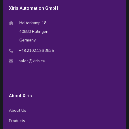
Xiris Automation GmbH
Holterkamp 18
40880 Ratingen
Germany
+49.2102.126.3835
sales@xiris.eu
About Xiris
About Us
Products