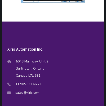
Xiris Automation Inc.
5046 Mainway, Unit 2
Burlington, Ontario
Canada L7L 5Z1
+1.905.331.6660
sales@xiris.com