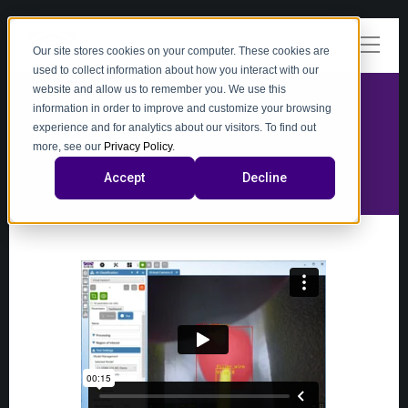
Our site stores cookies on your computer. These cookies are
used to collect information about how you interact with our
website and allow us to remember you. We use this
information in order to improve and customize your browsing
experience and for analytics about our visitors. To find out
video
more, see our
Privacy Policy
.
Accept
Decline