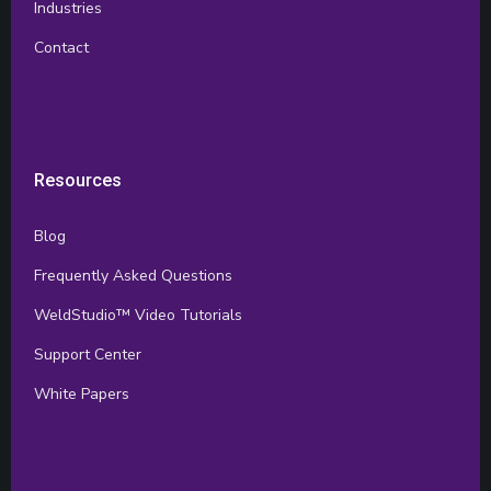
Industries
Contact
Resources
Blog
Frequently Asked Questions
WeldStudio™ Video Tutorials
Support Center
White Papers