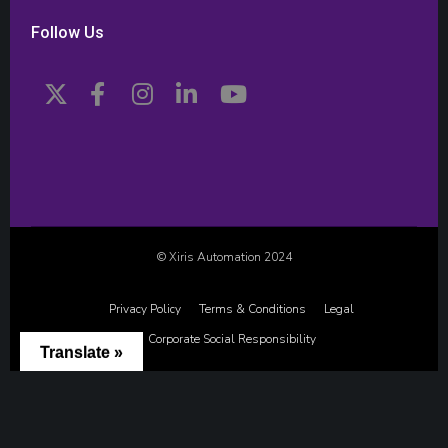
Follow Us
© Xiris Automation 2024
Privacy Policy
Terms & Conditions
Legal
Corporate Social Responsibility
Translate »