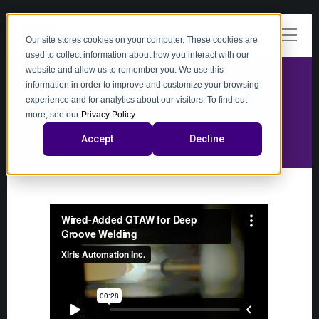
Our site stores cookies on your computer. These cookies are
used to collect information about how you interact with our
website and allow us to remember you. We use this
information in order to improve and customize your browsing
experience and for analytics about our visitors. To find out
video
more, see our
Privacy Policy
.
Accept
Decline