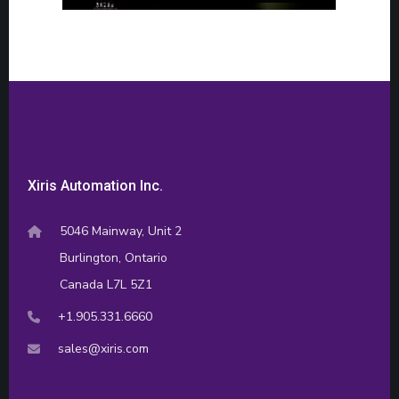
Xiris Automation Inc.
5046 Mainway, Unit 2
Burlington, Ontario
Canada L7L 5Z1
+1.905.331.6660
sales@xiris.com