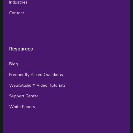
Industries
Contact
Resources
Blog
Frequently Asked Questions
WeldStudio™ Video Tutorials
Support Center
White Papers