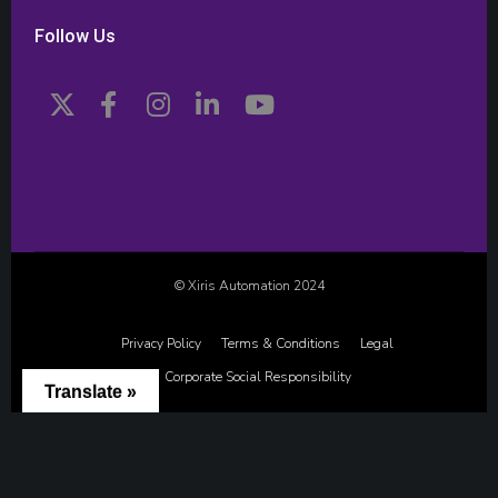
Follow Us
© Xiris Automation 2024
Privacy Policy
Terms & Conditions
Legal
Corporate Social Responsibility
Translate »