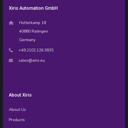
Xiris Automation GmbH
Holterkamp 18
40880 Ratingen
Germany
+49.2102.126.3835
sales@xiris.eu
About Xiris
About Us
Products