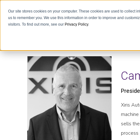
Our site stores cookies on your computer. These cookies are used to collect i
us to remember you. We use this information in order to improve and customiz
visitors. To find out more, see our
Privacy Policy
.
Cam
Preside
Xiris Au
machine 
sells th
process 