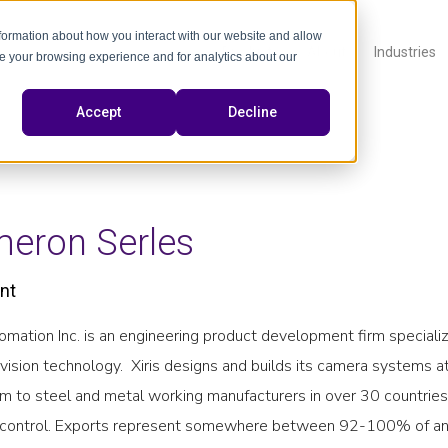
nformation about how you interact with our website and allow
Products
About
Industries
e your browsing experience and for analytics about our
Accept
Decline
eron Serles
nt
tomation Inc. is an engineering product development firm specializ
vision technology. Xiris designs and builds its camera systems at
em to steel and metal working manufacturers in over 30 countries
control. Exports represent somewhere between 92-100% of any p