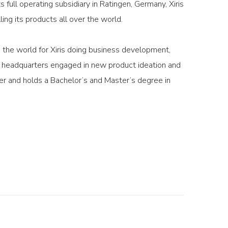
full operating subsidiary in Ratingen, Germany, Xiris
ng its products all over the world.
g the world for Xiris doing business development,
ur headquarters engaged in new product ideation and
r and holds a Bachelor’s and Master’s degree in