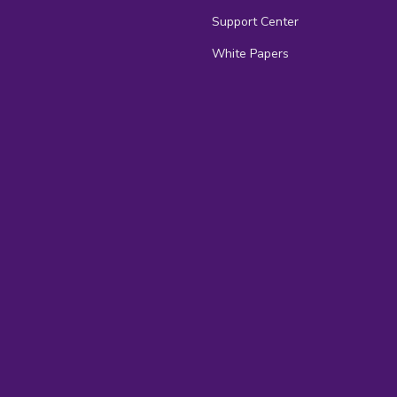
Support Center
White Papers