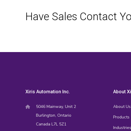
Have Sales Contact Y
Xiris Automation Inc.
About Xi
5046 Mainway, Unit 2
About Us
Burlington, Ontario
Products
Canada L7L 5Z1
Industrie