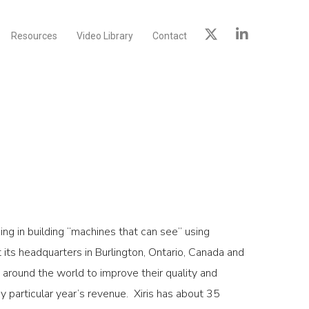
Resources
Video Library
Contact
ing in building “machines that can see” using
 its headquarters in Burlington, Ontario, Canada and
 around the world to improve their quality and
articular year’s revenue. Xiris has about 35