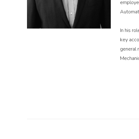
employee
Automati
In his r
key acco
general 
Mechanic