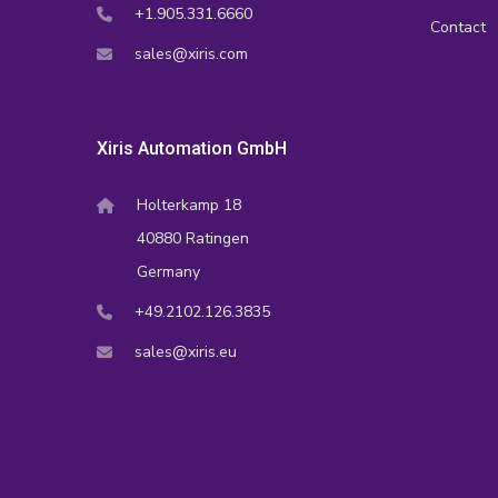
+1.905.331.6660
Contact
sales@xiris.com
Xiris Automation GmbH
Holterkamp 18
40880 Ratingen
Germany
+49.2102.126.3835
sales@xiris.eu