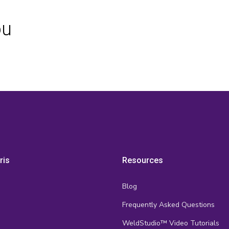
ou
ris
Resources
Blog
Frequently Asked Questions
s
WeldStudio™ Video Tutorials