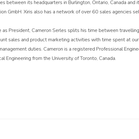
s between its headquarters in Burlington, Ontario, Canada and its 
on GmbH. Xiris also has a network of over 60 sales agencies selli
ole as President, Cameron Serles splits his time between travellin
unt sales and product marketing activities with time spent at o
management duties. Cameron is a registered Professional Enginee
al Engineering from the University of Toronto, Canada.