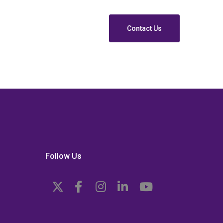
Contact Us
Follow Us